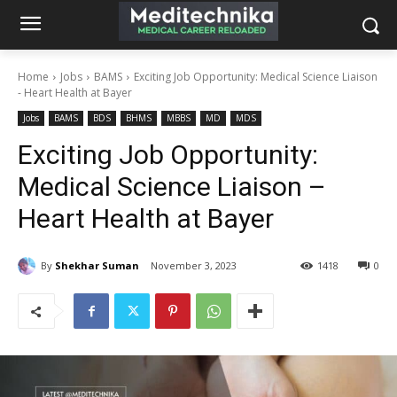
Home
Jobs
BAMS
Exciting Job Opportunity: Medical Science Liaison
- Heart Health at Bayer
Jobs
BAMS
BDS
BHMS
MBBS
MD
MDS
Exciting Job Opportunity:
Medical Science Liaison –
Heart Health at Bayer
By
Shekhar Suman
November 3, 2023
1418
0