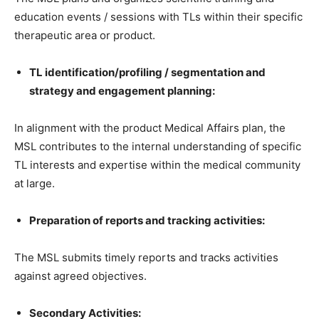
education events / sessions with TLs within their specific
therapeutic area or product.
TL identification/profiling / segmentation and
strategy and engagement planning:
In alignment with the product Medical Affairs plan, the
MSL contributes to the internal understanding of specific
TL interests and expertise within the medical community
at large.
Preparation of reports and tracking activities:
The MSL submits timely reports and tracks activities
against agreed objectives.
Secondary Activities: