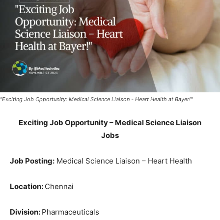
"Exciting Job Opportunity: Medical Science Liaison - Heart Health at Bayer!"
Exciting Job Opportunity – Medical Science Liaison
Jobs
Job Posting:
Medical Science Liaison – Heart Health
Location:
Chennai
Division:
Pharmaceuticals