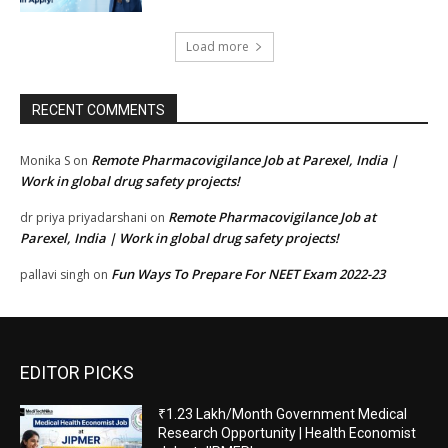
Load more
RECENT COMMENTS
Remote Pharmacovigilance Job at Parexel, India |
Monika S
on
Work in global drug safety projects!
Remote Pharmacovigilance Job at
dr priya priyadarshani
on
Parexel, India | Work in global drug safety projects!
Fun Ways To Prepare For NEET Exam 2022-23
pallavi singh
on
EDITOR PICKS
₹1.23 Lakh/Month Government Medical
Research Opportunity | Health Economist