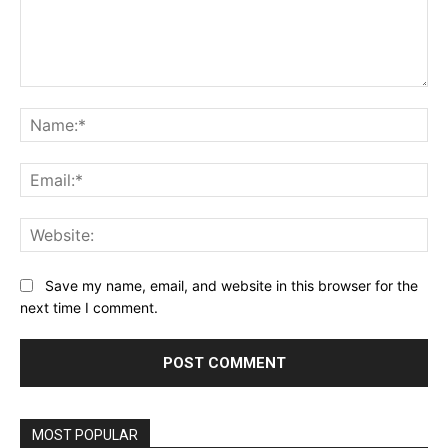
Comment:
Na
Ema
Web
Save my name, email, and website in this browser for the
next time I comment.
MOST POPULAR