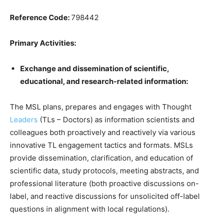
Reference Code:
798442
Primary Activities:
Exchange and dissemination of scientific,
educational, and research-related information:
The MSL plans, prepares and engages with Thought
Leaders
(TLs – Doctors) as information scientists and
colleagues both proactively and reactively via various
innovative TL engagement tactics and formats. MSLs
provide dissemination, clarification, and education of
scientific data, study protocols, meeting abstracts, and
professional literature (both proactive discussions on-
label, and reactive discussions for unsolicited off-label
questions in alignment with local regulations).