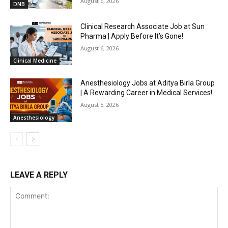
August 6, 2026
DNB
Clinical Research Associate Job at Sun
Pharma | Apply Before It’s Gone!
August 6, 2026
Clinical Medicine
Anesthesiology Jobs at Aditya Birla Group
| A Rewarding Career in Medical Services!
August 5, 2026
Anesthesiology
LEAVE A REPLY