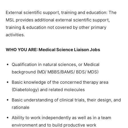
External scientific support, training and education: The
MSL provides additional external scientific support,
training & education not covered by other primary
activities.
WHO YOU ARE: Medical Science Liaison Jobs
Qualification in natural sciences, or Medical
background (MD/ MBBS/BAMS/ BDS/ MDS)
Basic knowledge of the concerned therapy area
(Diabetology) and related molecules
Basic understanding of clinical trials, their design, and
rationale
Ability to work independently as well as in a team
environment and to build productive work