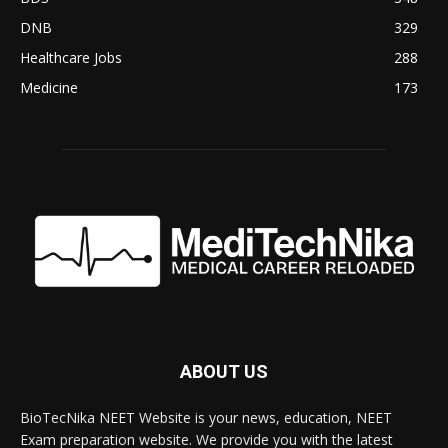
DNB
329
Healthcare Jobs
288
Medicine
173
ABOUT US
BioTecNika NEET Website is your news, education, NEET
Exam preparation website. We provide you with the latest