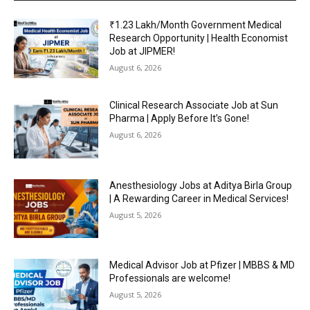
₹1.23 Lakh/Month Government Medical
Research Opportunity | Health Economist
Job at JIPMER!
August 6, 2026
Clinical Research Associate Job at Sun
Pharma | Apply Before It’s Gone!
August 6, 2026
Anesthesiology Jobs at Aditya Birla Group
| A Rewarding Career in Medical Services!
August 5, 2026
Medical Advisor Job at Pfizer | MBBS & MD
Professionals are welcome!
August 5, 2026