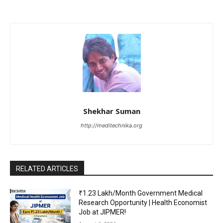
Shekhar Suman
http://meditechnika.org
RELATED ARTICLES
₹1.23 Lakh/Month Government Medical
Research Opportunity | Health Economist
Job at JIPMER!