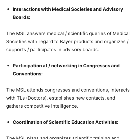
Interactions with Medical Societies and Advisory
Boards:
The MSL answers medical / scientific queries of Medical
Societies with regard to Bayer products and organizes /
supports / participates in advisory boards.
Participation at / networking in Congresses and
Conventions:
The MSL attends congresses and conventions, interacts
with TLs (Doctors), establishes new contacts, and
gathers competitive intelligence.
Coordination of Scientific Education Activities:
The MSL plans and organizes scientific training and