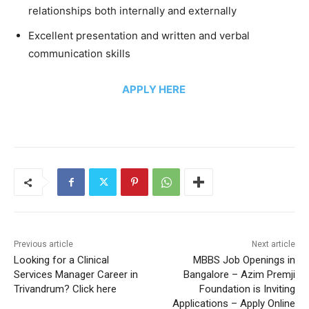
relationships both internally and externally
Excellent presentation and written and verbal
communication skills
APPLY HERE
Previous article
Next article
Looking for a Clinical
MBBS Job Openings in
Services Manager Career in
Bangalore – Azim Premji
Trivandrum? Click here
Foundation is Inviting
Applications – Apply Online