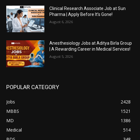
Clinical Research Associate Job at Sun
Pharma | Apply Before It’s Gone!
August 6, 2026
Anesthesiology Jobs at Aditya Birla Group
| A Rewarding Career in Medical Services!
August 5, 2026
POPULAR CATEGORY
Jobs
2428
MBBS
1521
MD
1386
Medical
514
BDS
348