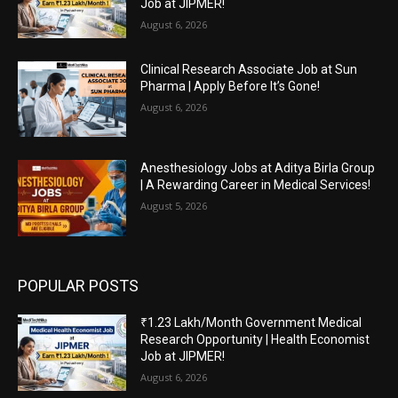
Job at JIPMER!
August 6, 2026
Clinical Research Associate Job at Sun
Pharma | Apply Before It’s Gone!
August 6, 2026
Anesthesiology Jobs at Aditya Birla Group
| A Rewarding Career in Medical Services!
August 5, 2026
POPULAR POSTS
₹1.23 Lakh/Month Government Medical
Research Opportunity | Health Economist
Job at JIPMER!
August 6, 2026