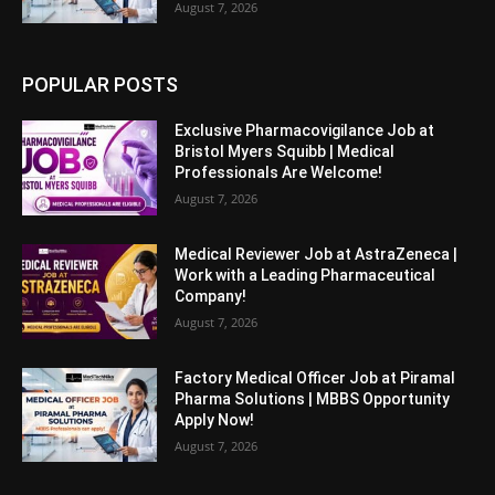
August 7, 2026
POPULAR POSTS
Exclusive Pharmacovigilance Job at
Bristol Myers Squibb | Medical
Professionals Are Welcome!
August 7, 2026
Medical Reviewer Job at AstraZeneca |
Work with a Leading Pharmaceutical
Company!
August 7, 2026
Factory Medical Officer Job at Piramal
Pharma Solutions | MBBS Opportunity
Apply Now!
August 7, 2026