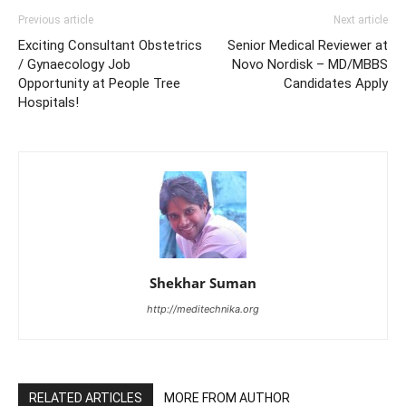
Previous article
Next article
Exciting Consultant Obstetrics
Senior Medical Reviewer at
/ Gynaecology Job
Novo Nordisk – MD/MBBS
Opportunity at People Tree
Candidates Apply
Hospitals!
Shekhar Suman
http://meditechnika.org
RELATED ARTICLES
MORE FROM AUTHOR