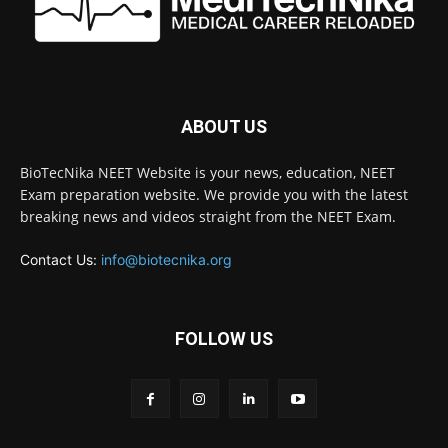
ABOUT US
BioTecNika NEET Website is your news, education, NEET
Exam preparation website. We provide you with the latest
breaking news and videos straight from the NEET Exam.
Contact Us:
info@biotecnika.org
FOLLOW US