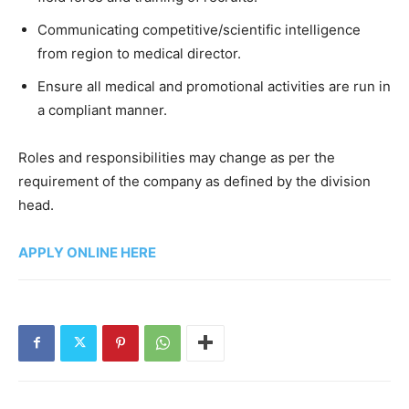
Communicating competitive/scientific intelligence
from region to medical director.
Ensure all medical and promotional activities are run in
a compliant manner.
Roles and responsibilities may change as per the
requirement of the company as defined by the division
head.
APPLY ONLINE HERE