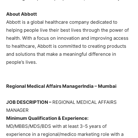
About Abbott
Abbott is a global healthcare company dedicated to
helping people live their best lives through the power of
health. With a focus on innovation and improving access
to healthcare, Abbott is committed to creating products
and solutions that make a meaningful difference in
people’s lives.
Regional Medical Affairs Manager
India – Mumbai
JOB DESCRIPTION –
REGIONAL MEDICAL AFFAIRS
MANAGER
Minimum Qualification & Experience:
MD/MBBS/MDS/BDS with at least 3-5 years of
experience in a regional/medico marketing role with a