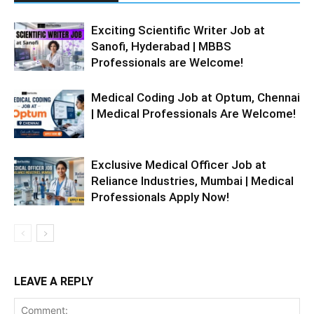
Exciting Scientific Writer Job at
Sanofi, Hyderabad | MBBS
Professionals are Welcome!
Medical Coding Job at Optum, Chennai
| Medical Professionals Are Welcome!
Exclusive Medical Officer Job at
Reliance Industries, Mumbai | Medical
Professionals Apply Now!
LEAVE A REPLY