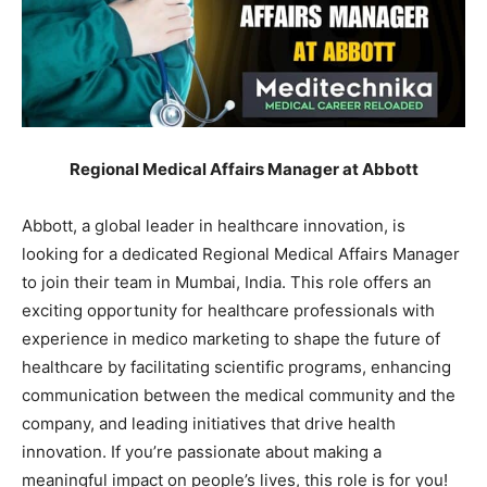
Regional Medical Affairs Manager at Abbott
Abbott, a global leader in healthcare innovation, is
looking for a dedicated Regional Medical Affairs Manager
to join their team in Mumbai, India. This role offers an
exciting opportunity for healthcare professionals with
experience in medico marketing to shape the future of
healthcare by facilitating scientific programs, enhancing
communication between the medical community and the
company, and leading initiatives that drive health
innovation. If you’re passionate about making a
meaningful impact on people’s lives, this role is for you!