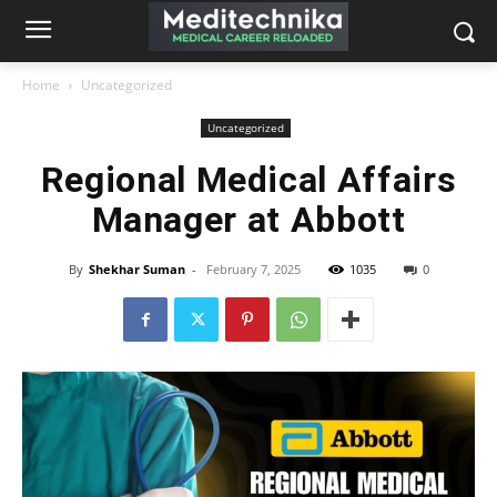
Home
Uncategorized
Uncategorized
Regional Medical Affairs
Manager at Abbott
By
Shekhar Suman
-
February 7, 2025
1035
0