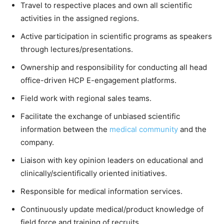
Travel to respective places and own all scientific
activities in the assigned regions.
Active participation in scientific programs as speakers
through lectures/presentations.
Ownership and responsibility for conducting all head
office-driven HCP E-engagement platforms.
Field work with regional sales teams.
Facilitate the exchange of unbiased scientific
information between the
medical community
and the
company.
Liaison with key opinion leaders on educational and
clinically/scientifically oriented initiatives.
Responsible for medical information services.
Continuously update medical/product knowledge of
field force and training of recruits.