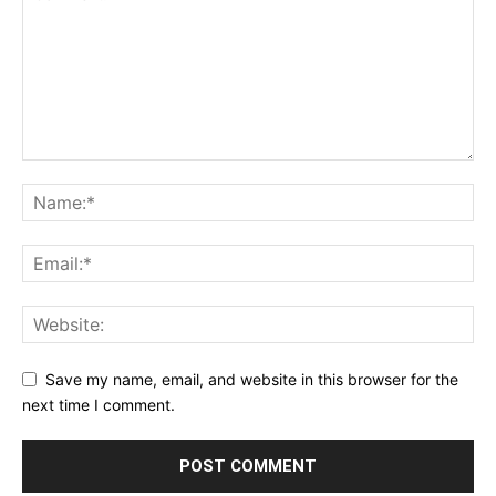
Save my name, email, and website in this browser for the
next time I comment.