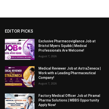
EDITOR PICKS
Exclusive Pharmacovigilance Job at
Bristol Myers Squibb | Medical
Professionals Are Welcome!
August 7, 2026
Medical Reviewer Job at AstraZeneca |
Work with a Leading Pharmaceutical
Company!
August 7, 2026
Factory Medical Officer Job at Piramal
Pharma Solutions | MBBS Opportunity
Apply Now!