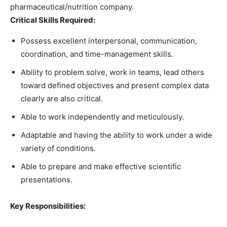
pharmaceutical/nutrition company.
Critical Skills Required:
Possess excellent interpersonal, communication,
coordination, and time-management skills.
Ability to problem solve, work in teams, lead others
toward defined objectives and present complex data
clearly are also critical.
Able to work independently and meticulously.
Adaptable and having the ability to work under a wide
variety of conditions.
Able to prepare and make effective scientific
presentations.
Key Responsibilities: