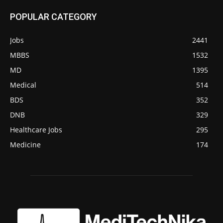
POPULAR CATEGORY
Jobs
2441
MBBS
1532
MD
1395
Medical
514
BDS
352
DNB
329
Healthcare Jobs
295
Medicine
174