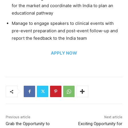
for the market and coordinate with India to plan an
educational pathway
Manage to engage speakers to clinical events with
pre-event preparation and post-event follow-up and
report the feedback to the India team
APPLY NOW
Previous article
Next article
Grab the Opportunity to
Exciting Opportunity for