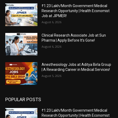
₹1.23 Lakh/Month Government Medical
Research Opportunity | Health Economist
Job at JIPMER!
August 6, 2026
Clinical Research Associate Job at Sun
Pharma | Apply Before It’s Gone!
August 6, 2026
Anesthesiology Jobs at Aditya Birla Group
| A Rewarding Career in Medical Services!
August 5, 2026
POPULAR POSTS
₹1.23 Lakh/Month Government Medical
Research Opportunity | Health Economist