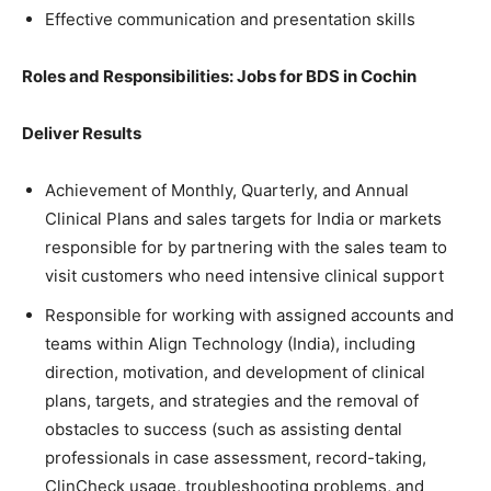
Effective communication and presentation skills
Roles and Responsibilities: Jobs for BDS in Cochin
Deliver Results
Achievement of Monthly, Quarterly, and Annual
Clinical Plans and sales targets for India or markets
responsible for by partnering with the sales team to
visit customers who need intensive clinical support
Responsible for working with assigned accounts and
teams within Align Technology (India), including
direction, motivation, and development of clinical
plans, targets, and strategies and the removal of
obstacles to success (such as assisting dental
professionals in case assessment, record-taking,
ClinCheck usage, troubleshooting problems, and