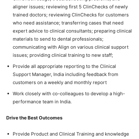
aligner issues; reviewing first 5 ClinChecks of newly
trained doctors; reviewing ClinChecks for customers
who need assistance; transferring cases that need
expert advice to clinical consultants; preparing clinical
materials to send to dental professionals;
communicating with Align on various clinical support
issues; providing clinical training to new staff;
Provide all appropriate reporting to the Clinical
Support Manager, India including feedback from
customers on a weekly and monthly report
Work closely with co-colleagues to develop a high-
performance team in India.
Drive the Best Outcomes
Provide Product and Clinical Training and knowledge