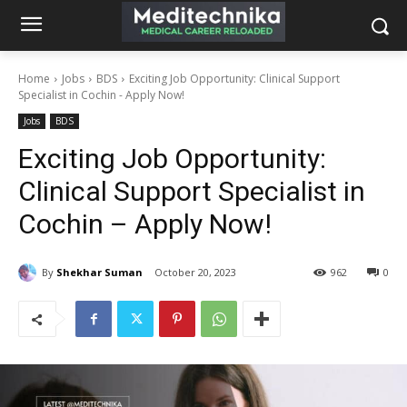
Home
Jobs
BDS
Exciting Job Opportunity: Clinical Support
Specialist in Cochin - Apply Now!
Jobs
BDS
Exciting Job Opportunity:
Clinical Support Specialist in
Cochin – Apply Now!
By
Shekhar Suman
October 20, 2023
962
0