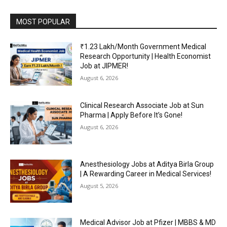
MOST POPULAR
₹1.23 Lakh/Month Government Medical
Research Opportunity | Health Economist
Job at JIPMER!
August 6, 2026
Clinical Research Associate Job at Sun
Pharma | Apply Before It’s Gone!
August 6, 2026
Anesthesiology Jobs at Aditya Birla Group
| A Rewarding Career in Medical Services!
August 5, 2026
Medical Advisor Job at Pfizer | MBBS & MD