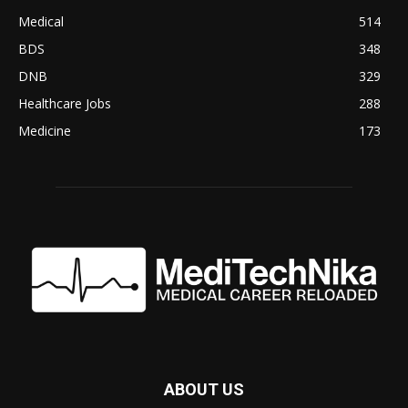
Medical
514
BDS
348
DNB
329
Healthcare Jobs
288
Medicine
173
ABOUT US