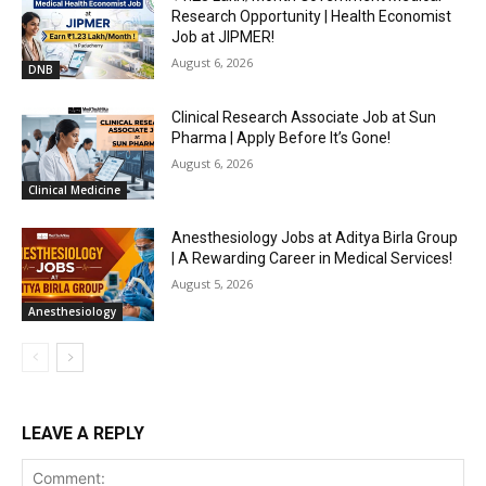
Research Opportunity | Health Economist
Job at JIPMER!
August 6, 2026
DNB
Clinical Research Associate Job at Sun
Pharma | Apply Before It’s Gone!
August 6, 2026
Clinical Medicine
Anesthesiology Jobs at Aditya Birla Group
| A Rewarding Career in Medical Services!
August 5, 2026
Anesthesiology
LEAVE A REPLY