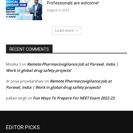
Professionals are welcome!
August 5, 2026
Load more
RECENT COMMENTS
Remote Pharmacovigilance Job at Parexel, India |
Monika S
on
Work in global drug safety projects!
Remote Pharmacovigilance Job at
dr priya priyadarshani
on
Parexel, India | Work in global drug safety projects!
Fun Ways To Prepare For NEET Exam 2022-23
pallavi singh
on
EDITOR PICKS