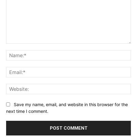
Comment:
Na
Ema
Web
Save my name, email, and website in this browser for the
next time I comment.