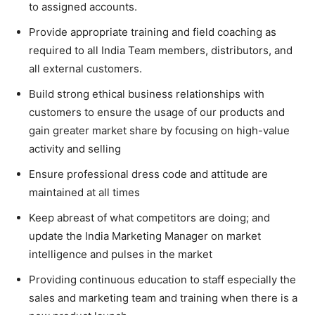
to assigned accounts.
Provide appropriate training and field coaching as
required to all India Team members, distributors, and
all external customers.
Build strong ethical business relationships with
customers to ensure the usage of our products and
gain greater market share by focusing on high-value
activity and selling
Ensure professional dress code and attitude are
maintained at all times
Keep abreast of what competitors are doing; and
update the India Marketing Manager on market
intelligence and pulses in the market
Providing continuous education to staff especially the
sales and marketing team and training when there is a