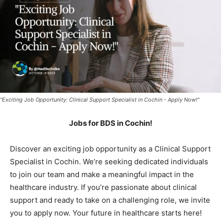
"Exciting Job Opportunity: Clinical Support Specialist in Cochin - Apply Now!"
Jobs for BDS in Cochin!
Discover an exciting job opportunity as a Clinical Support
Specialist in Cochin. We’re seeking dedicated individuals
to join our team and make a meaningful impact in the
healthcare industry. If you’re passionate about clinical
support and ready to take on a challenging role, we invite
you to apply now. Your future in healthcare starts here!