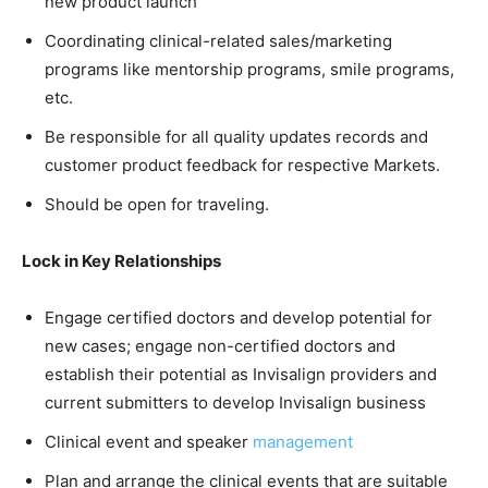
new product launch
Coordinating clinical-related sales/marketing
programs like mentorship programs, smile programs,
etc.
Be responsible for all quality updates records and
customer product feedback for respective Markets.
Should be open for traveling.
Lock in Key Relationships
Engage certified doctors and develop potential for
new cases; engage non-certified doctors and
establish their potential as Invisalign providers and
current submitters to develop Invisalign business
Clinical event and speaker
management
Plan and arrange the clinical events that are suitable