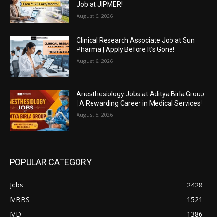
Job at JIPMER!
August 6, 2026
Clinical Research Associate Job at Sun
Pharma | Apply Before It’s Gone!
August 6, 2026
Anesthesiology Jobs at Aditya Birla Group
| A Rewarding Career in Medical Services!
August 5, 2026
POPULAR CATEGORY
Jobs
2428
MBBS
1521
MD
1386