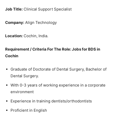
Job Title:
Clinical Support Specialist
Company:
Align Technology
Location:
Cochin, India.
Requirement / Criteria For The Role: Jobs for BDS in
Cochin
Graduate of Doctorate of Dental Surgery, Bachelor of
Dental Surgery.
With 0-3 years of working experience in a corporate
environment
Experience in training dentists/orthodontists
Proficient in English