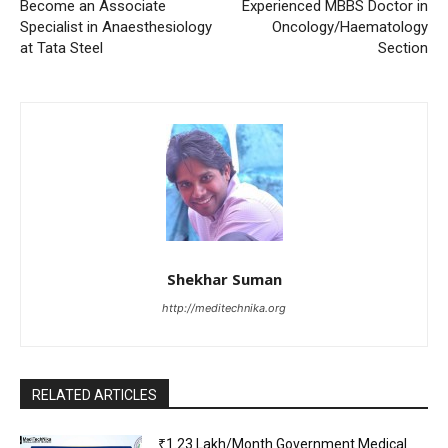
Become an Associate
Experienced MBBS Doctor in
Specialist in Anaesthesiology
Oncology/Haematology
at Tata Steel
Section
Shekhar Suman
http://meditechnika.org
RELATED ARTICLES
₹1.23 Lakh/Month Government Medical