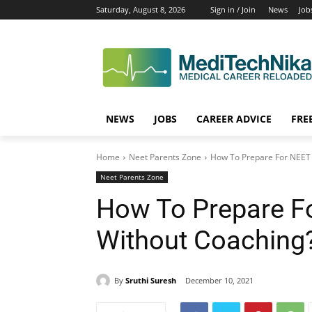
Saturday, August 8, 2026
Sign in / Join
News
Job
NEWS
JOBS
CAREER ADVICE
FRE
Home
Neet Parents Zone
How To Prepare For NEET
Neet Parents Zone
How To Prepare F
Without Coaching
By
Sruthi Suresh
December 10, 2021