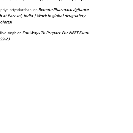
Remote Pharmacovigilance
 priya priyadarshani
on
b at Parexel, India | Work in global drug safety
ojects!
Fun Ways To Prepare For NEET Exam
llavi singh
on
22-23