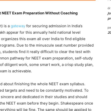
dr
ut NEET Exam Preparation Without Coaching
Jo
pr
t) is a
gateway
for securing admission in India’s
pa
akh appear for this annually held national level
20
rganizes this exam all over India to find eligible
rograms. Due to the minuscule seat number provided
tudents find it really difficult to clear the test with
mmon pathway for NEET exam preparation, self-study
of diligent work, some smart work, a crisp study plan,
xam is achievable.
ed about finishing the whole NEET exam syllabus.
ned targets and need to be constantly motivated. To
sincere and dedicated in their studies and should
or the NEET exam before they begin. Shakespeare once
everything will be fine. The same should be applied to