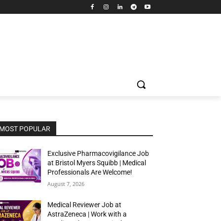
MOST POPULAR
Exclusive Pharmacovigilance Job
at Bristol Myers Squibb | Medical
Professionals Are Welcome!
August 7, 2026
Medical Reviewer Job at
AstraZeneca | Work with a