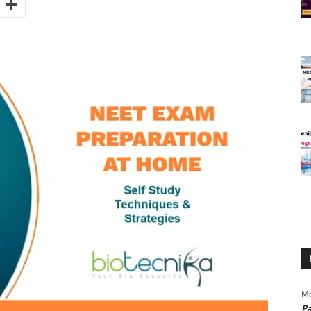
Mo
Pa