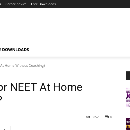
s
Career Advice
Free Downloads
E DOWNLOADS
 At Home Without Coaching?
or NEET At Home
?
3352
0