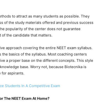
ethods to attract as many students as possible. They
ess of the study materials offered and previous success
the popularity of the center does not guarantee
t of the candidate that matters.
nsive approach covering the entire NEET exam syllabus.
 the basics of the syllabus. Most coaching centers
give a proper base on the different concepts. This style
s knowledge base. Worry not, because Biotecnika is
 for aspirants.
e Students In A Competitive Exam
For The NEET Exam At Home?