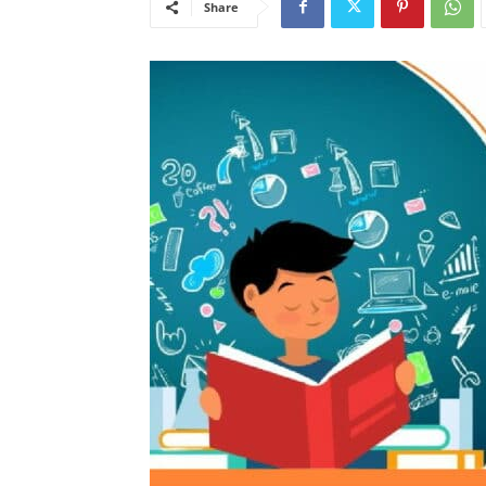
Share