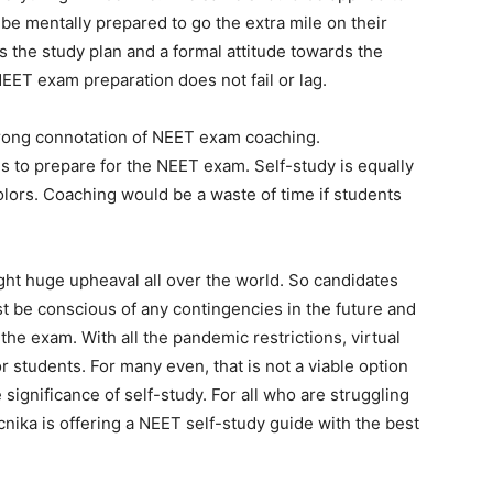
be mentally prepared to go the extra mile on their
 the study plan and a formal attitude towards the
EET exam preparation does not fail or lag.
e wrong connotation of NEET exam coaching.
ns to prepare for the NEET exam. Self-study is equally
olors. Coaching would be a waste of time if students
ht huge upheaval all over the world. So candidates
 be conscious of any contingencies in the future and
he exam. With all the pandemic restrictions, virtual
students. For many even, that is not a viable option
ignificance of self-study. For all who are struggling
ika is offering a NEET self-study guide with the best