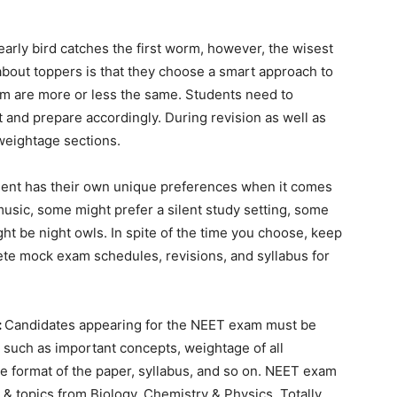
early bird catches the first worm, however, the wisest
 about toppers is that they choose a smart approach to
am are more or less the same. Students need to
t and prepare accordingly. During revision as well as
 weightage sections.
ent has their own unique preferences when it comes
music, some might prefer a silent study setting, some
ht be night owls. In spite of the time you choose, keep
ete mock exam schedules, revisions, and syllabus for
:
Candidates appearing for the NEET exam must be
m such as important concepts, weightage of all
e format of the paper, syllabus, and so on. NEET exam
 & topics from Biology, Chemistry & Physics. Totally