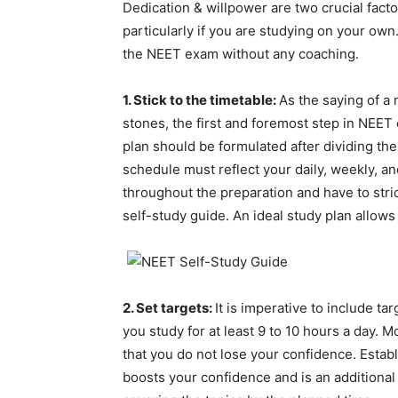
Dedication & willpower are two crucial fact
particularly if you are studying on your own
the NEET exam without any coaching.
1. Stick to the timetable:
As the saying of a
stones, the first and foremost step in NEET
plan should be formulated after dividing the
schedule must reflect your daily, weekly, a
throughout the preparation and have to stri
self-study guide. An ideal study plan allow
2. Set targets:
It is imperative to include t
you study for at least 9 to 10 hours a day. Mo
that you do not lose your confidence. Estab
boosts your confidence and is an additional i