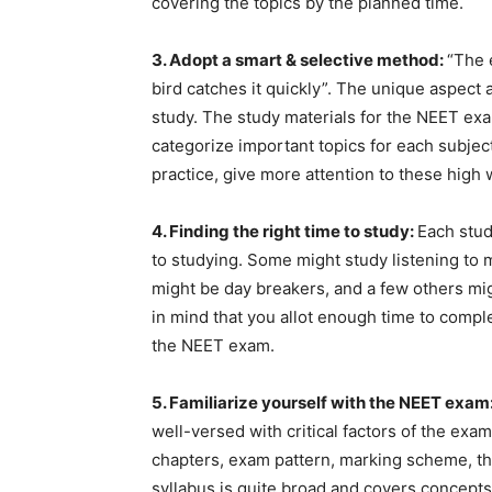
covering the topics by the planned time.
3. Adopt a smart & selective method:
“The 
bird catches it quickly”. The unique aspect
study. The study materials for the NEET ex
categorize important topics for each subjec
practice, give more attention to these high
4. Finding the right time to study:
Each stud
to studying. Some might study listening to 
might be day breakers, and a few others mig
in mind that you allot enough time to compl
the NEET exam.
5. Familiarize yourself with the NEET exam
well-versed with critical factors of the exa
chapters, exam pattern, marking scheme, th
syllabus is quite broad and covers concepts