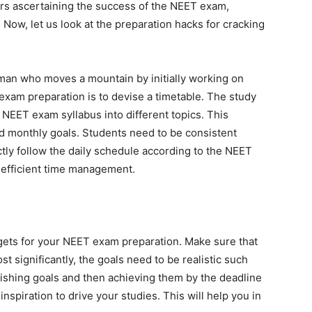
ors ascertaining the success of the NEET exam,
. Now, let us look at the preparation hacks for cracking
 man who moves a mountain by initially working on
 exam preparation is to devise a timetable. The study
 NEET exam syllabus into different topics. This
nd monthly goals. Students need to be consistent
ctly follow the daily schedule according to the NEET
s efficient time management.
argets for your NEET exam preparation. Make sure that
st significantly, the goals need to be realistic such
lishing goals and then achieving them by the deadline
nspiration to drive your studies. This will help you in