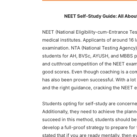
NEET Self-Study Guide: All Abo
NEET (National Eligibility-cum-Entrance Tes
medical institutes. Applicants of around 16 l
examination. NTA (National Testing Agency) o
students for AH, BVSc, AYUSH, and MBBS p
and cutthroat competition of the NEET exam, s
good scores. Even though coaching is a co
has also been proven successful. With a lot 
and the right guidance, cracking the NEET e
Students opting for self-study are concern
Additionally, they need to achieve the plan
succeed in this method, students should be 
develop a full-proof strategy to prepare f
stated that if you are ready mentally, then 