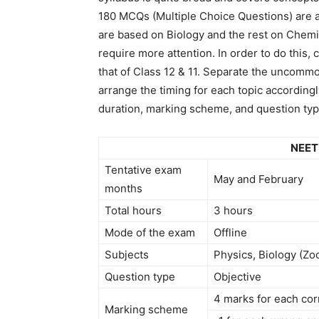
180 MCQs (Multiple Choice Questions) are 
are based on Biology and the rest on Chemis
require more attention. In order to do this
that of Class 12 & 11. Separate the uncomm
arrange the timing for each topic accordingl
duration, marking scheme, and question typ
NEET
Tentative exam
May and February
months
Total hours
3 hours
Mode of the exam
Offline
Subjects
Physics, Biology (Zo
Question type
Objective
4 marks for each co
Marking scheme