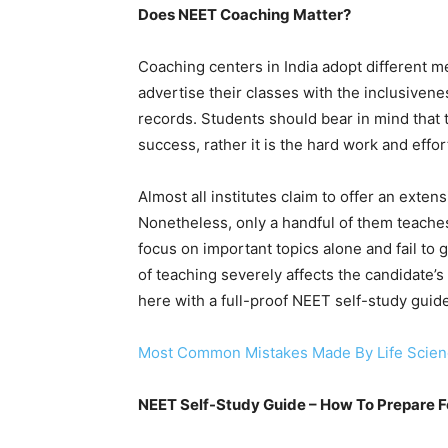
Does NEET Coaching Matter?
Coaching centers in India adopt different m
advertise their classes with the inclusiven
records. Students should bear in mind that 
success, rather it is the hard work and effor
Almost all institutes claim to offer an exte
Nonetheless, only a handful of them teaches
focus on important topics alone and fail to 
of teaching severely affects the candidate’
here with a full-proof NEET self-study guide
Most Common Mistakes Made By Life Scienc
NEET Self-Study Guide – How To Prepare 