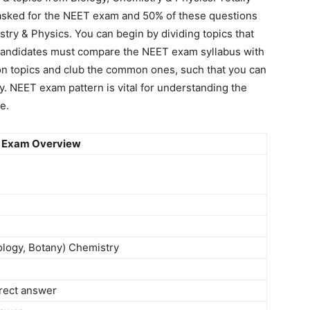
asked for the NEET exam and 50% of these questions
try & Physics. You can begin by dividing topics that
, candidates must compare the NEET exam syllabus with
on topics and club the common ones, such that you can
y. NEET exam pattern is vital for understanding the
e.
 Exam Overview
ology, Botany) Chemistry
rrect answer