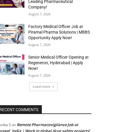
Leading Pharmaceutical
Company!
August 7, 2026
Factory Medical Officer Job at
Piramal Pharma Solutions | MBBS
Opportunity Apply Now!
August 7, 2026
Senior Medical Officer Opening at
Regeneron, Hyderabad | Apply
Now!
August 7, 2026
Load more
RECENT COMMENTS
Remote Pharmacovigilance Job at
nika S
on
rexel, India | Work in global drug safety projects!