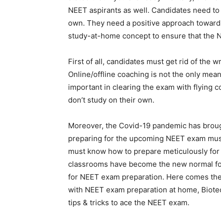
NEET aspirants as well. Candidates need to 
own. They need a positive approach towards
study-at-home concept to ensure that the N
First of all, candidates must get rid of th
Online/offline coaching is not the only mea
important in clearing the exam with flying c
don’t study on their own.
Moreover, the Covid-19 pandemic has broug
preparing for the upcoming NEET exam must
must know how to prepare meticulously for t
classrooms have become the new normal for 
for NEET exam preparation. Here comes the s
with NEET exam preparation at home, Biotecn
tips & tricks to ace the NEET exam.