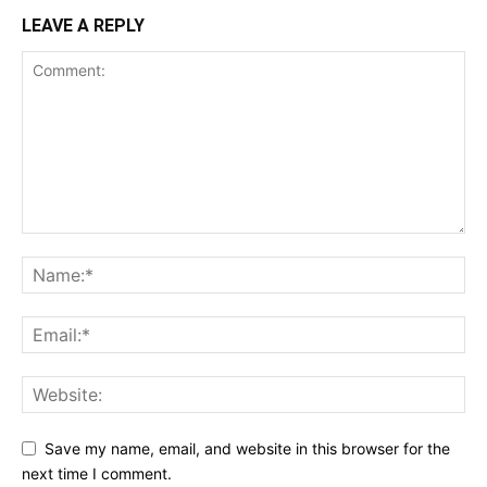
LEAVE A REPLY
Save my name, email, and website in this browser for the
next time I comment.