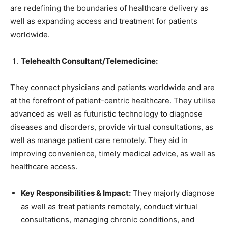
are redefining the boundaries of healthcare delivery as
well as expanding access and treatment for patients
worldwide.
Telehealth Consultant/Telemedicine:
They connect physicians and patients worldwide and are
at the forefront of patient-centric healthcare. They utilise
advanced as well as futuristic technology to diagnose
diseases and disorders, provide virtual consultations, as
well as manage patient care remotely. They aid in
improving convenience, timely medical advice, as well as
healthcare access.
Key Responsibilities & Impact:
They majorly diagnose
as well as treat patients remotely, conduct virtual
consultations, managing chronic conditions, and