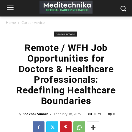
Home
Career Advice
Career Advice
Remote / WFH Job
Opportunities for
Doctors & Healthcare
Professionals:
Redefining Healthcare
Boundaries
By
Shekhar Suman
-
February 18, 2025
1029
0