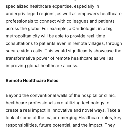
specialized healthcare expertise, especially in
underprivileged regions, as well as empowers healthcare
professionals to connect with colleagues and patients
across the globe. For example, a Cardiologist in a big
metropolitan city will be able to provide real-time
consultations to patients even in remote villages, through
secure video calls. This would significantly showcase the
transformative power of remote healthcare as well as
improving global healthcare access.
Remote Healthcare Roles
Beyond the conventional walls of the hospital or clinic,
healthcare professionals are utilizing technology to
create a real impact in innovative and novel ways. Take a
look at some of the major emerging Healthcare roles, key
responsibilities, future potential, and the impact. They