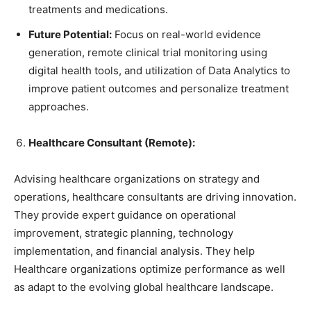
treatments and medications.
Future Potential:
Focus on real-world evidence
generation, remote clinical trial monitoring using
digital health tools, and utilization of Data Analytics to
improve patient outcomes and personalize treatment
approaches.
Healthcare Consultant (Remote):
Advising healthcare organizations on strategy and
operations, healthcare consultants are driving innovation.
They provide expert guidance on operational
improvement, strategic planning, technology
implementation, and financial analysis. They help
Healthcare organizations optimize performance as well
as adapt to the evolving global healthcare landscape.