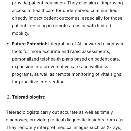
provide patient education. They also aim at improving
access to healthcare for underserved communities
directly impact patient outcomes, especially for those
patients residing in remote areas or with limited
mobility.
Future Potential:
Integration of AI-powered diagnostic
tools for more accurate and rapid assessments,
personalized telehealth plans based on patient data,
expansion into preventative care and wellness
programs, as well as remote monitoring of vital signs
for proactive intervention.
Teleradiologist:
Teleradiologists carry out accurate as well as timely
diagnoses, providing critical diagnostic insights from afar.
They remotely interpret medical images such as X-rays,