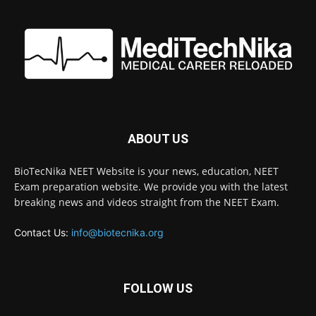
ABOUT US
BioTecNika NEET Website is your news, education, NEET
Exam preparation website. We provide you with the latest
breaking news and videos straight from the NEET Exam.
Contact Us:
info@biotecnika.org
FOLLOW US