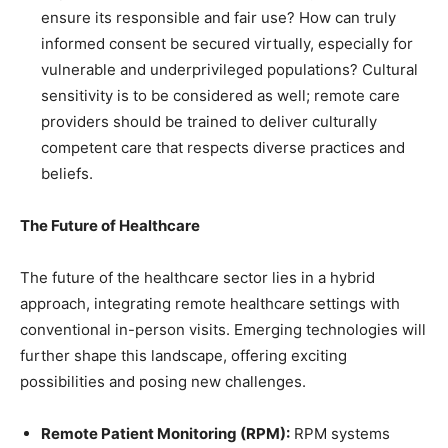
ensure its responsible and fair use? How can truly
informed consent be secured virtually, especially for
vulnerable and underprivileged populations? Cultural
sensitivity is to be considered as well; remote care
providers should be trained to deliver culturally
competent care that respects diverse practices and
beliefs.
The Future of Healthcare
The future of the healthcare sector lies in a hybrid
approach, integrating remote healthcare settings with
conventional in-person visits. Emerging technologies will
further shape this landscape, offering exciting
possibilities and posing new challenges.
Remote Patient Monitoring (RPM):
RPM systems