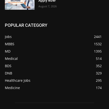
Apply Now!
August 7, 2026
POPULAR CATEGORY
Jobs
2441
MBBS
1532
MD
1395
Medical
514
BDS
352
DNB
329
Healthcare Jobs
295
Medicine
174