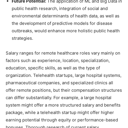
Future Potential:
The application of ML and Big Data in
public health research, integration of social and
environmental determinants of health data, as well as
the development of predictive models for disease
outbreaks, would enhance more holistic public health
strategies.
Salary ranges for remote healthcare roles vary mainly on
factors such as experience, location, specialization,
education, specific skills, as well as the type of
organization. Telehealth startups, large hospital systems,
pharmaceutical companies, and specialized clinics all
offer remote positions, but their compensation structures
can differ substantially. For example, a large hospital
system might offer a more structured salary and benefits
package, while a telehealth startup might offer higher
earning potential through equity or performance-based
bonuses. Thorough research of current salary