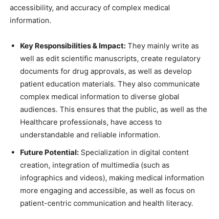
accessibility, and accuracy of complex medical
information.
Key Responsibilities & Impact:
They mainly write as
well as edit scientific manuscripts, create regulatory
documents for drug approvals, as well as develop
patient education materials. They also communicate
complex medical information to diverse global
audiences. This ensures that the public, as well as the
Healthcare professionals, have access to
understandable and reliable information.
Future Potential:
Specialization in digital content
creation, integration of multimedia (such as
infographics and videos), making medical information
more engaging and accessible, as well as focus on
patient-centric communication and health literacy.