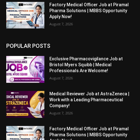
Factory Medical Officer Job at Piramal
Pharma Solutions | MBBS Opportunity
Apply Now!
August 7, 2026
POPULAR POSTS
Exclusive Pharmacovigilance Job at
Bristol Myers Squibb | Medical
Professionals Are Welcome!
August 7, 2026
Medical Reviewer Job at AstraZeneca |
Work with a Leading Pharmaceutical
Company!
August 7, 2026
Factory Medical Officer Job at Piramal
Pharma Solutions | MBBS Opportunity