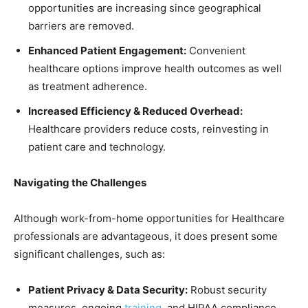
opportunities are increasing since geographical
barriers are removed.
Enhanced Patient Engagement:
Convenient
healthcare options improve health outcomes as well
as treatment adherence.
Increased Efficiency & Reduced Overhead:
Healthcare providers reduce costs, reinvesting in
patient care and technology.
Navigating the Challenges
Although work-from-home opportunities for Healthcare
professionals are advantageous, it does present some
significant challenges, such as:
Patient Privacy & Data Security:
Robust security
measures, ongoing
training
, and HIPAA compliance