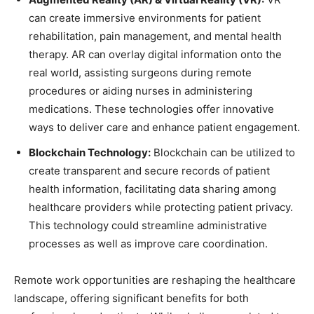
can create immersive environments for patient
rehabilitation, pain management, and mental health
therapy. AR can overlay digital information onto the
real world, assisting surgeons during remote
procedures or aiding nurses in administering
medications. These technologies offer innovative
ways to deliver care and enhance patient engagement.
Blockchain Technology:
Blockchain can be utilized to
create transparent and secure records of patient
health information, facilitating data sharing among
healthcare providers while protecting patient privacy.
This technology could streamline administrative
processes as well as improve care coordination.
Remote work opportunities are reshaping the healthcare
landscape, offering significant benefits for both