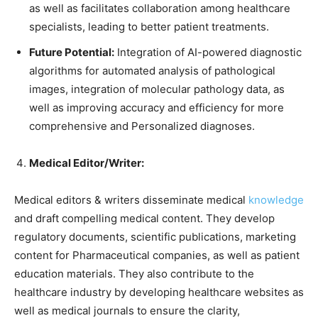
as well as facilitates collaboration among healthcare
specialists, leading to better patient treatments.
Future Potential:
Integration of AI-powered diagnostic
algorithms for automated analysis of pathological
images, integration of molecular pathology data, as
well as improving accuracy and efficiency for more
comprehensive and Personalized diagnoses.
Medical Editor/Writer:
Medical editors & writers disseminate medical
knowledge
and draft compelling medical content. They develop
regulatory documents, scientific publications, marketing
content for Pharmaceutical companies, as well as patient
education materials. They also contribute to the
healthcare industry by developing healthcare websites as
well as medical journals to ensure the clarity,