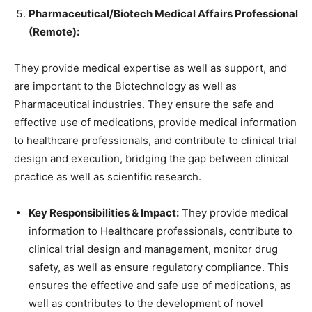
Pharmaceutical/Biotech Medical Affairs Professional
(Remote):
They provide medical expertise as well as support, and
are important to the Biotechnology as well as
Pharmaceutical industries. They ensure the safe and
effective use of medications, provide medical information
to healthcare professionals, and contribute to clinical trial
design and execution, bridging the gap between clinical
practice as well as scientific research.
Key Responsibilities & Impact:
They provide medical
information to Healthcare professionals, contribute to
clinical trial design and management, monitor drug
safety, as well as ensure regulatory compliance. This
ensures the effective and safe use of medications, as
well as contributes to the development of novel