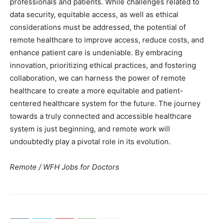
professionals and patients. While challenges related to
data security, equitable access, as well as ethical
considerations must be addressed, the potential of
remote healthcare to improve access, reduce costs, and
enhance patient care is undeniable. By embracing
innovation, prioritizing ethical practices, and fostering
collaboration, we can harness the power of remote
healthcare to create a more equitable and patient-
centered healthcare system for the future. The journey
towards a truly connected and accessible healthcare
system is just beginning, and remote work will
undoubtedly play a pivotal role in its evolution.
Remote / WFH Jobs for Doctors