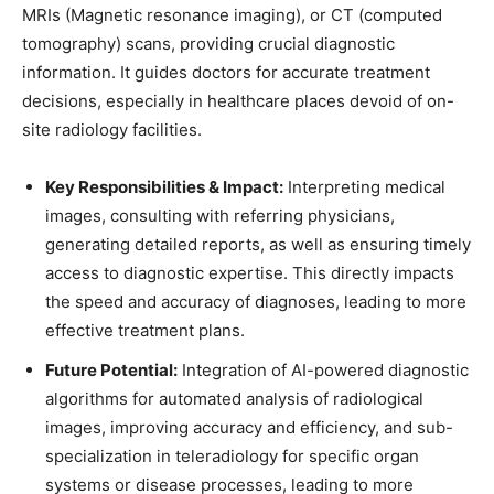
MRIs (
Magnetic resonance imaging
), or CT (
computed
tomography
) scans, providing crucial diagnostic
information. It guides doctors for accurate treatment
decisions, especially in healthcare places devoid of on-
site radiology facilities.
Key Responsibilities & Impact:
Interpreting medical
images, consulting with referring physicians,
generating detailed reports, as well as ensuring timely
access to diagnostic expertise. This directly impacts
the speed and accuracy of diagnoses, leading to more
effective treatment plans.
Future Potential:
Integration of AI-powered diagnostic
algorithms for automated analysis of radiological
images, improving accuracy and efficiency, and sub-
specialization in teleradiology for specific organ
systems or disease processes, leading to more