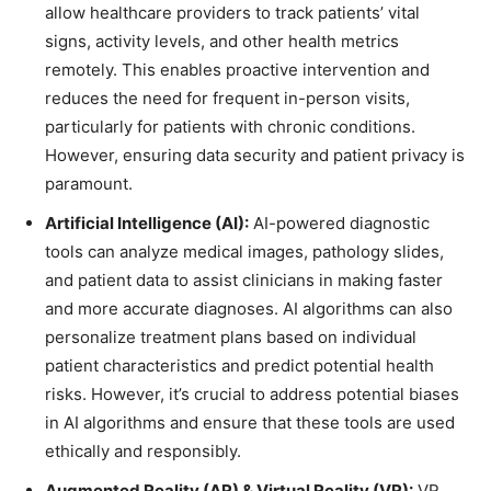
allow healthcare providers to track patients’ vital
signs, activity levels, and other health metrics
remotely. This enables proactive intervention and
reduces the need for frequent in-person visits,
particularly for patients with chronic conditions.
However, ensuring data security and patient privacy is
paramount.
Artificial Intelligence (AI):
AI-powered diagnostic
tools can analyze medical images, pathology slides,
and patient data to assist clinicians in making faster
and more accurate diagnoses. AI algorithms can also
personalize treatment plans based on individual
patient characteristics and predict potential health
risks. However, it’s crucial to address potential biases
in AI algorithms and ensure that these tools are used
ethically and responsibly.
Augmented Reality (AR) & Virtual Reality (VR):
VR