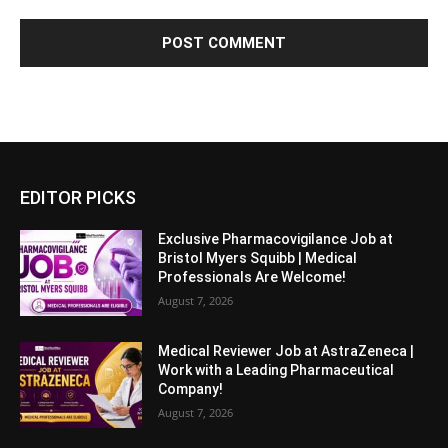
EDITOR PICKS
Exclusive Pharmacovigilance Job at
Bristol Myers Squibb | Medical
Professionals Are Welcome!
August 7, 2026
Medical Reviewer Job at AstraZeneca |
Work with a Leading Pharmaceutical
Company!
August 7, 2026