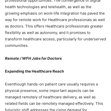
professional opportunities. The convergence of digital
health technologies and telehealth, as well as the
growing emphasis on work-life integration has paved the
way for remote work for Healthcare professionals as well
as doctors. This offers Healthcare professionals greater
flexibility as well as autonomy, and it promises to
transform healthcare access, particularly for underserved
communities.
Remote / WFH Jobs for Doctors
Expanding the Healthcare Reach
Eventhough hands-on patient care usually requires a
physical presence, some important aspects can be
managed remotely of healthcare delivery, as well as
related fields can be remotely managed effectively. This
futuristic shift addresses the rising demand for