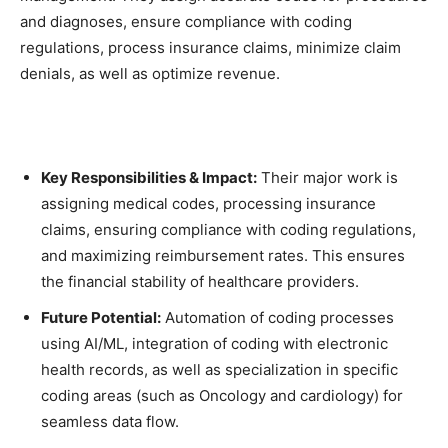
and diagnoses, ensure compliance with coding
regulations, process insurance claims, minimize claim
denials, as well as optimize revenue.
Key Responsibilities & Impact:
Their major work is
assigning medical codes, processing insurance
claims, ensuring compliance with coding regulations,
and maximizing reimbursement rates. This ensures
the financial stability of healthcare providers.
Future Potential:
Automation of coding processes
using AI/ML, integration of coding with electronic
health records, as well as specialization in specific
coding areas (such as Oncology and cardiology) for
seamless data flow.