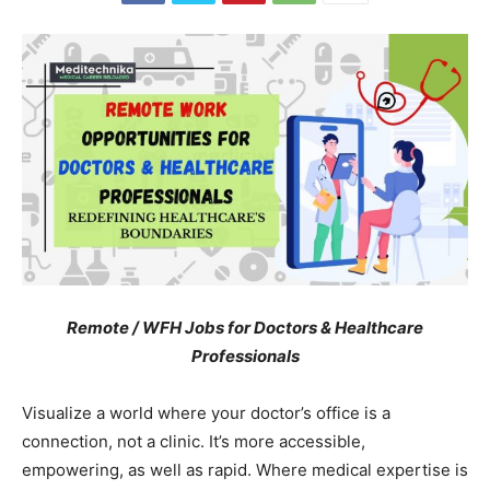
Remote / WFH Jobs for Doctors & Healthcare
Professionals
Visualize a world where your doctor’s office is a
connection, not a clinic. It’s more accessible,
empowering, as well as rapid. Where medical expertise is