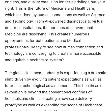
endless, and quality care is no longer a privilege but your
right. This is the future of Medicine and Healthcare,
which is driven by human connections as well as Science
and Technology. From AI-powered diagnostics to virtual
doctor consultations, the horizons of conventional
Medicine are dissolving. This creates numerous
opportunities for both patients and Medical
professionals. Ready to see how human connection and
technology are converging to create a more accessible
and equitable healthcare system?
The global Healthcare industry is experiencing a dramatic
shift, driven by evolving patient expectations as well as
futuristic technological advancements. This healthcare
revolution is beyond the conventional confines of
hospitals and clinics, creating a new care delivery
prototype as well as expanding the scope of Healthcare