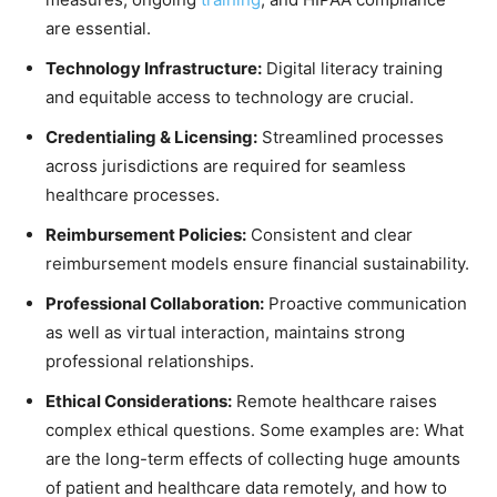
are essential.
Technology Infrastructure:
Digital literacy training
and equitable access to technology are crucial.
Credentialing & Licensing:
Streamlined processes
across jurisdictions are required for seamless
healthcare processes.
Reimbursement Policies:
Consistent and clear
reimbursement models ensure financial sustainability.
Professional Collaboration:
Proactive communication
as well as virtual interaction, maintains strong
professional relationships.
Ethical Considerations:
Remote healthcare raises
complex ethical questions. Some examples are: What
are the long-term effects of collecting huge amounts
of patient and healthcare data remotely, and how to