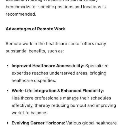
benchmarks for specific positions and locations is
recommended.
Advantages of Remote Work
Remote work in the healthcare sector offers many
substantial benefits, such as:
Improved Healthcare Accessibility:
Specialized
expertise reaches underserved areas, bridging
healthcare disparities.
Work-Life Integration & Enhanced Flexibility:
Healthcare professionals manage their schedules
effectively, thereby reducing burnout and improving
work-life balance.
Evolving Career Horizons:
Various global healthcare