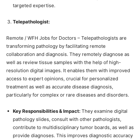
targeted expertise.
Telepathologist:
Remote / WFH Jobs for Doctors – Telepathologists are
transforming pathology by facilitating remote
collaboration and diagnosis. They remotely diagnose as
well as review tissue samples with the help of high-
resolution digital images. It enables them with improved
access to expert opinions, crucial for personalized
treatment as well as accurate disease diagnosis,
particularly for complex or rare diseases and disorders.
Key Responsibilities & Impact:
They examine digital
pathology slides, consult with other pathologists,
contribute to multidisciplinary tumor boards, as well as
provide diagnoses. This improves diagnostic accuracy