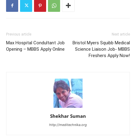
Previous article
Next article
Max Hospital Condultant Job
Bristol Myers Squibb Medical
Opening – MBBS Apply Online
Science Liaison Job- MBBS
Freshers Apply Now!
Shekhar Suman
http://meditechnika.org