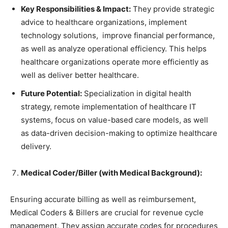
Key Responsibilities & Impact:
They provide strategic
advice to healthcare organizations, implement
technology solutions, improve financial performance,
as well as analyze operational efficiency. This helps
healthcare organizations operate more efficiently as
well as deliver better healthcare.
Future Potential:
Specialization in digital health
strategy, remote implementation of healthcare IT
systems, focus on value-based care models, as well
as data-driven decision-making to optimize healthcare
delivery.
Medical Coder/Biller (with Medical Background):
Ensuring accurate billing as well as reimbursement,
Medical Coders & Billers are crucial for revenue cycle
management. They assign accurate codes for procedures