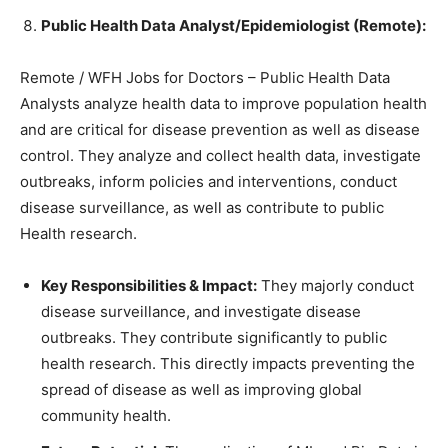
Public Health Data Analyst/Epidemiologist (Remote):
Remote / WFH Jobs for Doctors – Public Health Data
Analysts analyze health data to improve population health
and are critical for disease prevention as well as disease
control. They analyze and collect health data, investigate
outbreaks, inform policies and interventions, conduct
disease surveillance, as well as contribute to public
Health research.
Key Responsibilities & Impact:
They majorly conduct
disease surveillance, and investigate disease
outbreaks. They contribute significantly to public
health research. This directly impacts preventing the
spread of disease as well as improving global
community health.