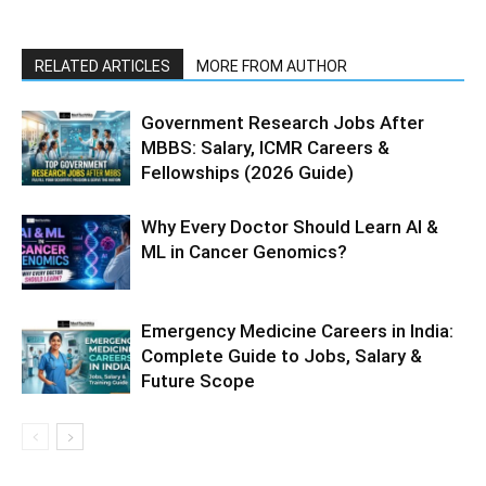
RELATED ARTICLES
MORE FROM AUTHOR
Government Research Jobs After
MBBS: Salary, ICMR Careers &
Fellowships (2026 Guide)
Why Every Doctor Should Learn AI &
ML in Cancer Genomics?
Emergency Medicine Careers in India:
Complete Guide to Jobs, Salary &
Future Scope